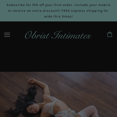
Subscribe for 10% off your first order. Include your mobile
to receive an extra discount! FREE express shipping Oz-
wide this Xmas!