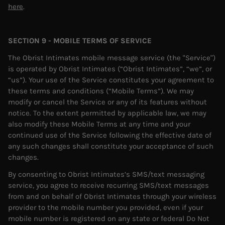
here
.
SECTION 9 - MOBILE TERMS OF SERVICE
The Obrist Intimates mobile message service (the "Service")
is operated by Obrist Intimates (“Obrist Intimates”, “we”, or
“us”). Your use of the Service constitutes your agreement to
these terms and conditions (“Mobile Terms”). We may
modify or cancel the Service or any of its features without
notice. To the extent permitted by applicable law, we may
also modify these Mobile Terms at any time and your
continued use of the Service following the effective date of
any such changes shall constitute your acceptance of such
changes.
By consenting to Obrist Intimates’s SMS/text messaging
service, you agree to receive recurring SMS/text messages
from and on behalf of Obrist Intimates through your wireless
provider to the mobile number you provided, even if your
mobile number is registered on any state or federal Do Not