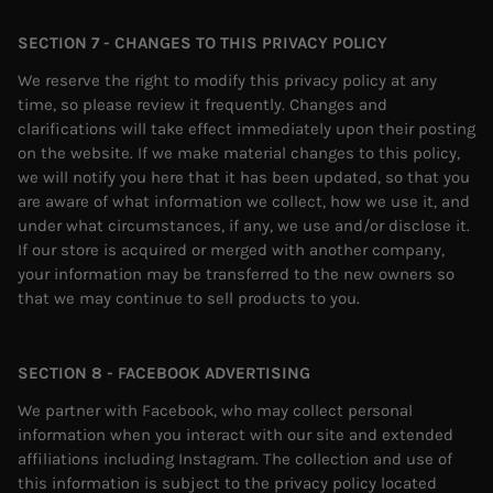
SECTION 7 - CHANGES TO THIS PRIVACY POLICY
We reserve the right to modify this privacy policy at any
time, so please review it frequently. Changes and
clarifications will take effect immediately upon their posting
on the website. If we make material changes to this policy,
we will notify you here that it has been updated, so that you
are aware of what information we collect, how we use it, and
under what circumstances, if any, we use and/or disclose it.
If our store is acquired or merged with another company,
your information may be transferred to the new owners so
that we may continue to sell products to you.
SECTION 8 - FACEBOOK ADVERTISING
We partner with Facebook, who may collect personal
information when you interact with our site and extended
affiliations including Instagram. The collection and use of
this information is subject to the privacy policy located