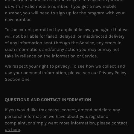
us with a valid mobile number. If you get a new mobile
number, you will need to sign up for the program with your
new number.
To the extent permitted by applicable law, you agree that we
will not be liable for failed, delayed, or misdirected delivery
of any information sent through the Service, any errors in
such information, and/or any action you may or may not
take in reliance on the information or Service.
We respect your right to privacy. To see how we collect and
use your personal information, please see our Privacy Policy-
Section One.
QUESTIONS AND CONTACT INFORMATION
If you would like to: access, correct, amend or delete any
personal information we have about you, register a
complaint, or simply want more information, please
contact
us here
.