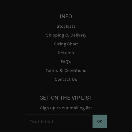
INFO
Stockists
Shipping & Delivery
Sizing Chart
Returns
FAQ's
Terms & Conditions
Contact Us
GET ON THE VIP LIST
Sign up to our mailing list
OK