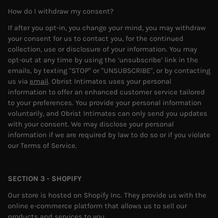
How do I withdraw my consent?
If after you opt-in, you change your mind, you may withdraw
your consent for us to contact you, for the continued
collection, use or disclosure of your information. You may
opt-out at any time by using the ‘unsubscribe’ link in the
emails, by texting "STOP" or "UNSUBSCRIBE", or by contacting
us via
email
.
Obrist Intimates uses your personal
information to offer an enhanced customer service tailored
to your preferences. You provide your personal information
voluntarily, and Obrist Intimates can only send you updates
with your consent.
We may disclose your personal
information if we are required by law to do so or if you violate
our Terms of Service.
SECTION 3 - SHOPIFY
Our store is hosted on Shopify Inc. They provide us with the
online e-commerce platform that allows us to sell our
products and services to you.