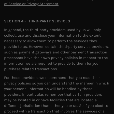
of Service or Privacy Statement
SECTION 4 - THIRD-PARTY SERVICES
In general, the third-party providers used by us will only
collect, use and disclose your information to the extent
necessary to allow them to perform the services they
provide to us. However, certain third-party service providers,
such as payment gateways and other payment transaction
processors have their own privacy policies in respect to the
information we are required to provide to them for your
purchase-related transactions.
For these providers, we recommend that you read their
privacy policies so you can understand the manner in which
your personal information will be handled by these
providers. In particular, remember that certain providers
may be located in or have facilities that are located a
different jurisdiction than either you or us. So if you elect to
proceed with a transaction that involves the services of a