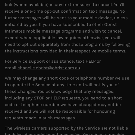
link (where available) in any text message to cancel. You'll
receive a one-time opt-out confirmation text message. No
further messages will be sent to your mobile device, unless
initiated by you. If you have subscribed to other Obrist
Intimates mobile message programs and wish to cancel,
except where applicable law requires otherwise, you will
need to opt out separately from those programs by following
the instructions provided in their respective mobile terms.
For Service support or assistance, text HELP or
email
chanelle.obrist@obrist.com.au
.
We may change any short code or telephone number we use
to operate the Service at any time and will notify you of
these changes. You acknowledge that any messages,
including any STOP or HELP requests, you send to a short
code or telephone number we have changed may not be
received and we will not be responsible for honouring
requests made in such messages.
The wireless carriers supported by the Service are not liable
for delayed or undelivered messages. You agree to provide