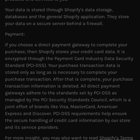
Your data is stored through Shopify’s data storage,
databases and the general Shopify application. They store
your data on a secure server behind a firewall.
Payment:
If you choose a direct payment gateway to complete your
purchase, then Shopify stores your credit card data. It is
encrypted through the Payment Card Industry Data Security
Standard (PCI-DSS). Your purchase transaction data is
stored only as long as is necessary to complete your
purchase transaction. After that is complete, your purchase
transaction information is deleted. All direct payment
gateways adhere to the standards set by PCI-DSS as
managed by the PCI Security Standards Council, which is a
joint effort of brands like Visa, MasterCard, American
Express and Discover. PCI-DSS requirements help ensure
the secure handling of credit card information by our store
and its service providers.
For more insight, you may also want to read
Shopify’s Terms