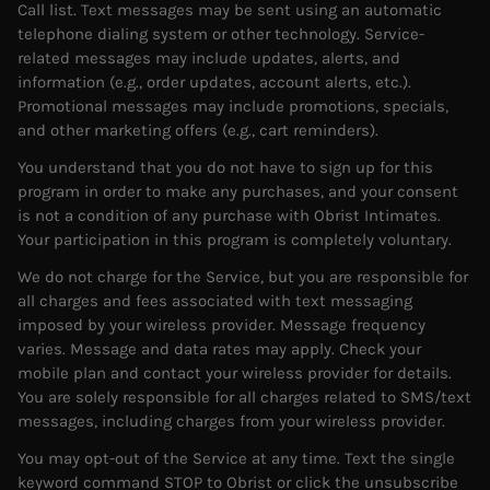
Call list. Text messages may be sent using an automatic
telephone dialing system or other technology. Service-
related messages may include updates, alerts, and
information (e.g., order updates, account alerts, etc.).
Promotional messages may include promotions, specials,
and other marketing offers (e.g., cart reminders).
You understand that you do not have to sign up for this
program in order to make any purchases, and your consent
is not a condition of any purchase with Obrist Intimates.
Your participation in this program is completely voluntary.
We do not charge for the Service, but you are responsible for
all charges and fees associated with text messaging
imposed by your wireless provider. Message frequency
varies. Message and data rates may apply. Check your
mobile plan and contact your wireless provider for details.
You are solely responsible for all charges related to SMS/text
messages, including charges from your wireless provider.
You may opt-out of the Service at any time. Text the single
keyword command STOP to Obrist or click the unsubscribe