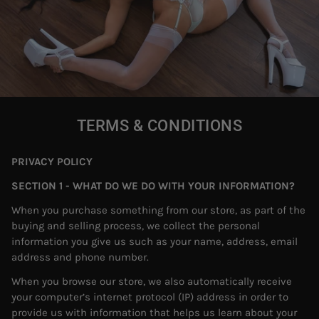
TERMS & CONDITIONS
PRIVACY POLICY
SECTION 1 - WHAT DO WE DO WITH YOUR INFORMATION?
When you purchase something from our store, as part of the
buying and selling process, we collect the personal
information you give us such as your name, address, email
address and phone number.
When you browse our store, we also automatically receive
your computer’s internet protocol (IP) address in order to
provide us with information that helps us learn about your