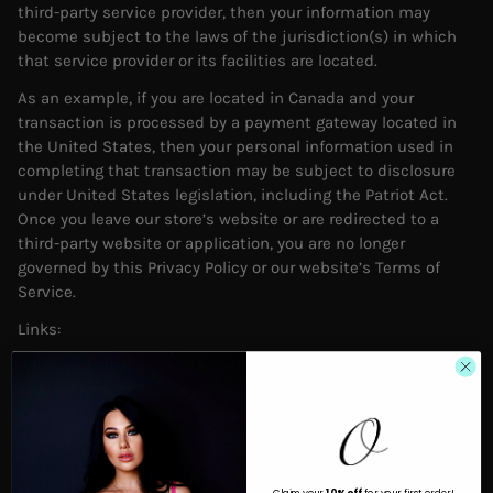
third-party service provider, then your information may
become subject to the laws of the jurisdiction(s) in which
that service provider or its facilities are located.
As an example, if you are located in Canada and your
transaction is processed by a payment gateway located in
the United States, then your personal information used in
completing that transaction may be subject to disclosure
under United States legislation, including the Patriot Act.
Once you leave our store’s website or are redirected to a
third-party website or application, you are no longer
governed by this Privacy Policy or our website’s Terms of
Service.
Links:
When you click on links on our store, they may direct you
away from our site. We are not responsible for the privacy
practices of other sites and encourage you to read their
privacy statements.
Claim your
10% off
for your first order!