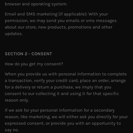
browser and operating system.
Email and SMS marketing (if applicable): With your
permission, we may send you emails or sms messages
about our store, new products, promotions and other
updates.
SECTION 2 - CONSENT
How do you get my consent?
When you provide us with personal information to complete
a transaction, verify your credit card, place an order, arrange
for a delivery or return a purchase, we imply that you
consent to our collecting it and using it for that specific
reason only.
If we ask for your personal information for a secondary
reason, like marketing, we will either ask you directly for your
expressed consent, or provide you with an opportunity to
say no.