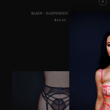
BLACK - SUSPENDER STOCKINGS
$30.00