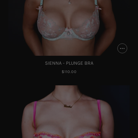
SIENNA - PLUNGE BRA
$110.00