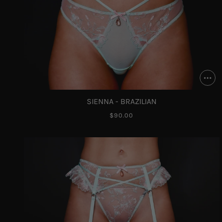
SIENNA - BRAZILIAN
$90.00