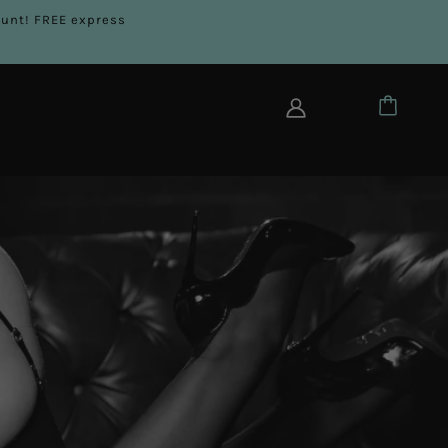
count! FREE express