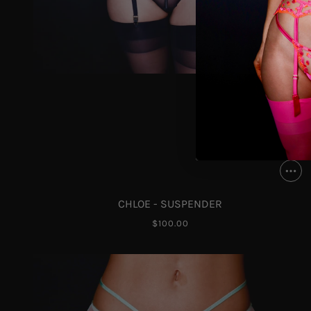
CHLOE - SUSPENDER
$100.00