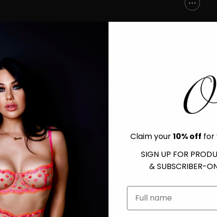
CHLOE - BALCONETTE BRA
$120.00
Claim your
10% off
for 
SIGN UP FOR PROD
& SUBSCRIBER-ON