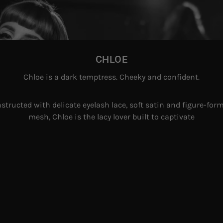
CHLOE
Chloe is a dark temptress. Cheeky and confident.
structed with delicate eyelash lace, soft satin and figure-for
mesh, Chloe is the lacy lover built to captivate