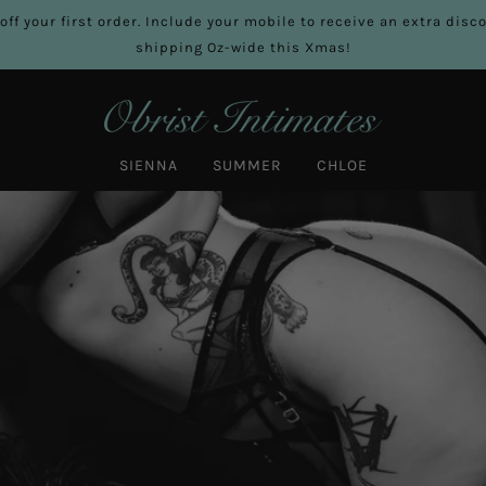
off your first order. Include your mobile to receive an extra dis
shipping Oz-wide this Xmas!
SIENNA
SUMMER
CHLOE