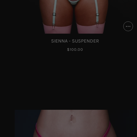
SIENNA - SUSPENDER
$100.00