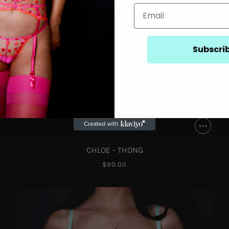
Subscri
CHLOE - THONG
$90.00