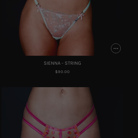
SIENNA - STRING
$90.00