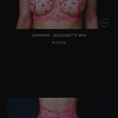
SUMMER - BALCONETTE BRA
$130.00