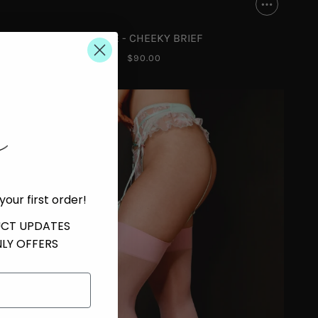
CHLOE - CHEEKY BRIEF
$90.00
your first order!
UCT UPDATES
LY OFFERS