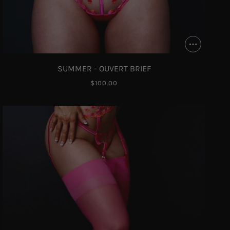
SUMMER - OUVERT BRIEF
$100.00