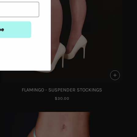
be
FLAMINGO - SUSPENDER STOCKINGS
$30.00