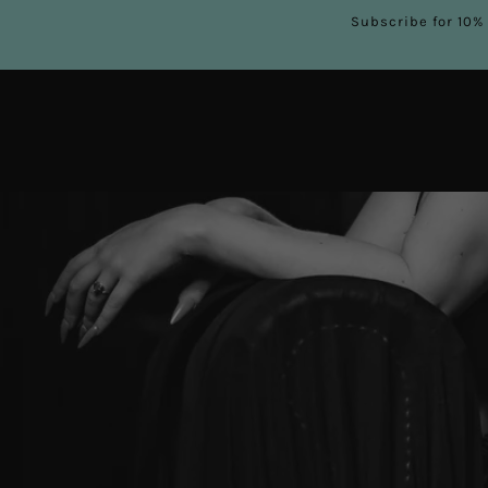
Subscribe for 10% 