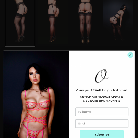
$30.00
Tax included.
Claim your
10% off
for your first order!
SIGN UP FOR PRODUCT UPDATES
QUANTITY
& SUBSCRIBER-ONLY OFFERS
ADD TO CART
Subscribe