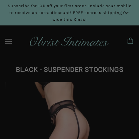
Subscribe for 10% off your first order. Include your mobile
to receive an extra discount! FREE express shipping Oz-
wide this Xmas!
BLACK - SUSPENDER STOCKINGS