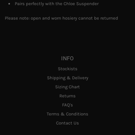
Pairs perfectly with the Chloe Suspender
Please note: open and worn hosiery cannot be returned
INFO
Stockists
Shipping & Delivery
Sizing Chart
Returns
FAQ's
Terms & Conditions
Contact Us