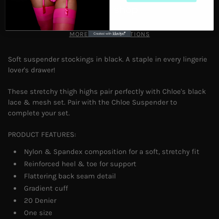
MORE PAYMENT OPTIONS
Soft suspender stockings in black. A staple in every lingerie
lover's drawer!
These stretchy thigh highs pair perfectly with Chloe's black
lace & mesh set. Pair with the Chloe Suspender to
complete your set.
PRODUCT FEATURES:
Nylon & Spandex composition for a soft, stretchy fit
Reinforced heel & toe for support
Flattering back seam detail
Gradient cuff
20 Denier
One size