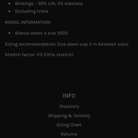
Bindings – 95% silk, 5% elastane
Excluding trims
MODEL INFORMATION:
Bianca wears a size 10DD
Sizing recommendation: Size down cup if in between sizes.
Stretch factor:
1/3 (little stretch)
INFO
Stockists
Shipping & Delivery
Sizing Chart
Returns