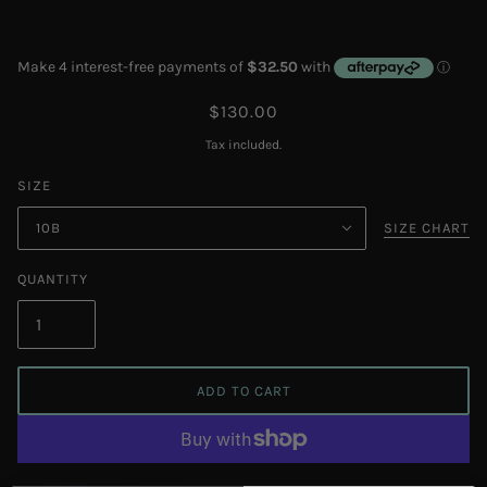
$130.00
Tax included.
SIZE
10B
SIZE CHART
QUANTITY
ADD TO CART