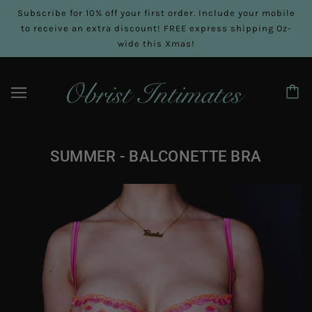
Subscribe for 10% off your first order. Include your mobile
to receive an extra discount! FREE express shipping Oz-
wide this Xmas!
SUMMER - BALCONETTE BRA