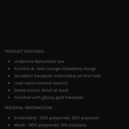
PRODUCT FEATURES:
Underwire Balconette bra
Fuchsia & neon orange strawberry design
Decadent European embroidery on fine tulle
Luxe satin-covered elastics
Gated elastic detail at back
Finished with glossy gold hardware
MATERIAL INFORMATION:
Embroidery - 50% polyamide, 50% polyester
Mesh - 90% polyamide, 10% elastane