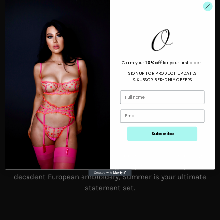
MORE PAYMENT OPTIONS
Looking to turn up the heat?
Claim your
10% off
for your first order!
SIGN UP FOR PRODUCT UPDATES
& SUBSCRIBER-ONLY OFFERS
Subscribe
Summer dons playful pink strawberries with neon orange
accents on fine tulle. Featuring hot pink satin straps and
decadent European embroidery, Summer is your ultimate
statement set.